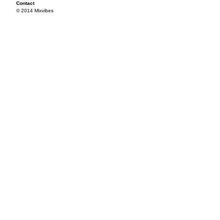
Contact
© 2014 Mixvibes