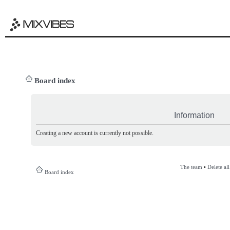
Board index
Information
Creating a new account is currently not possible.
The team
•
Delete al
Board index