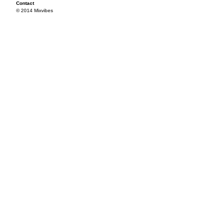
Contact
© 2014 Mixvibes