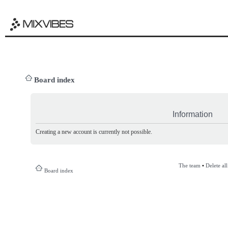
Board index
Information
Creating a new account is currently not possible.
The team
•
Delete al
Board index