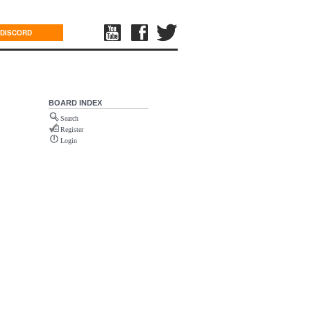
DISCORD
BOARD INDEX
Search
Register
Login