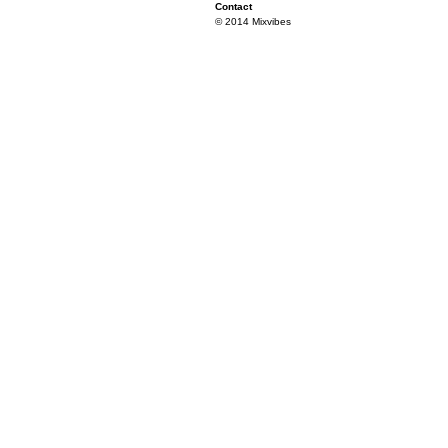
Contact
© 2014 Mixvibes