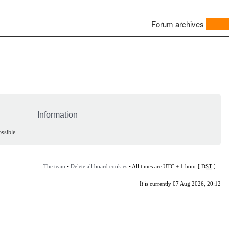
Forum archives
Information
ssible.
The team
•
Delete all board cookies
• All times are UTC + 1 hour [
DST
]
It is currently 07 Aug 2026, 20:12