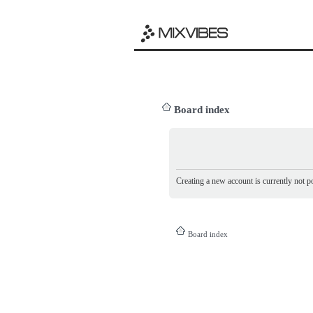
Board index
Creating a new account is currently not po
Board index