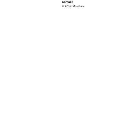
Contact
© 2014 Mixvibes