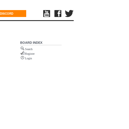
DISCORD
BOARD INDEX
Search
Register
Login