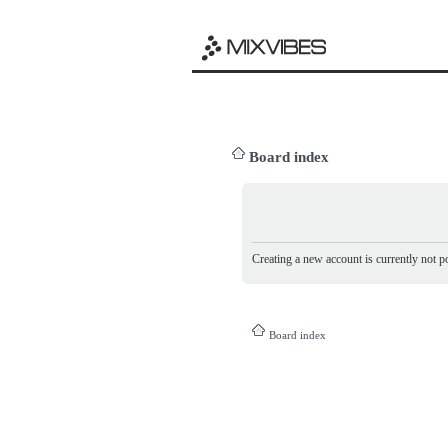
Board index
Creating a new account is currently not po
Board index