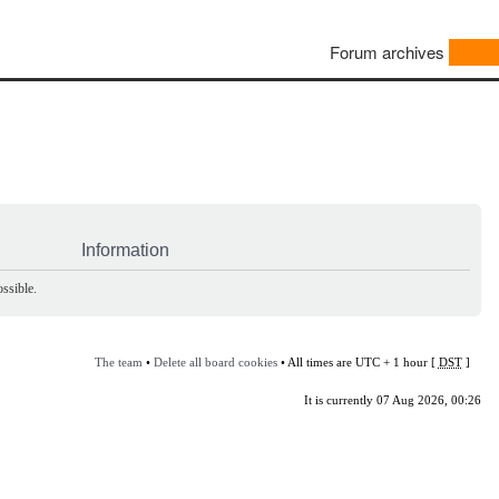
Forum archives
Information
ssible.
The team
•
Delete all board cookies
• All times are UTC + 1 hour [
DST
]
It is currently 07 Aug 2026, 00:26