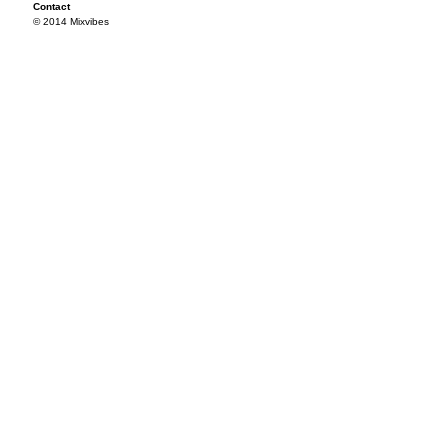
Contact
© 2014 Mixvibes