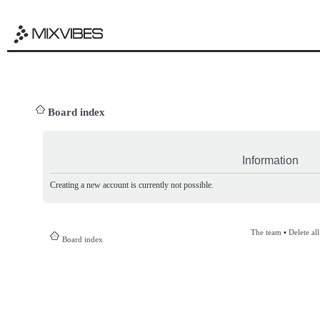
Board index
Information
Creating a new account is currently not possible.
The team
•
Delete al
Board index