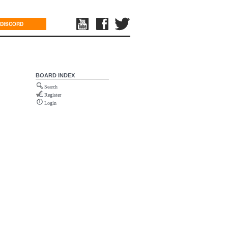
DISCORD
BOARD INDEX
Search
Register
Login