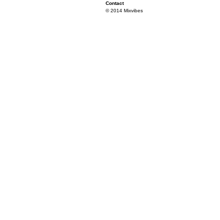
Contact
© 2014 Mixvibes