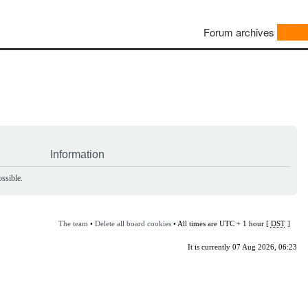
Forum archives
Information
ssible.
The team
•
Delete all board cookies
• All times are UTC + 1 hour [
DST
]
It is currently 07 Aug 2026, 06:23