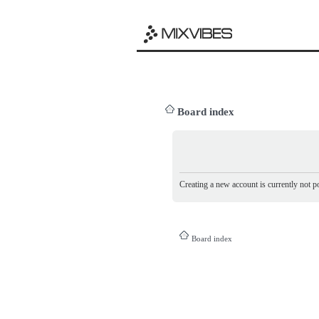
Board index
Creating a new account is currently not po
Board index