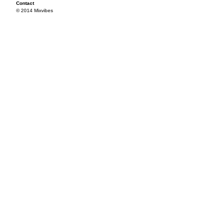
Contact
© 2014 Mixvibes