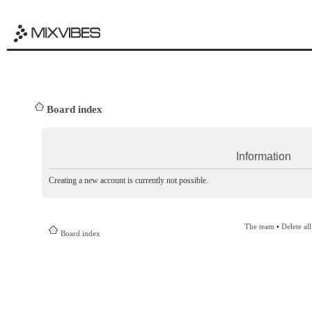
Board index
Information
Creating a new account is currently not possible.
The team
•
Delete al
Board index