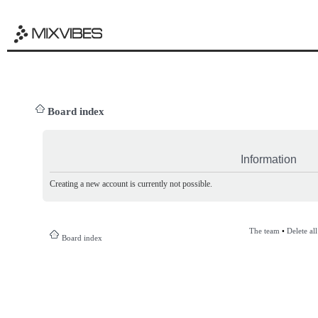
Board index
Information
Creating a new account is currently not possible.
The team
•
Delete al
Board index