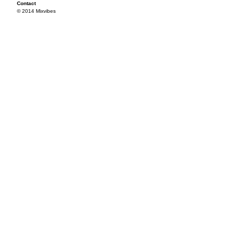
Contact
© 2014 Mixvibes