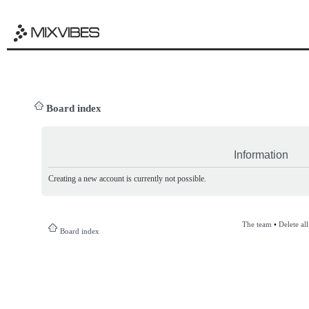
Board index
Information
Creating a new account is currently not possible.
The team
•
Delete al
Board index