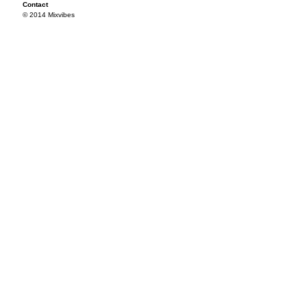
Contact
© 2014 Mixvibes