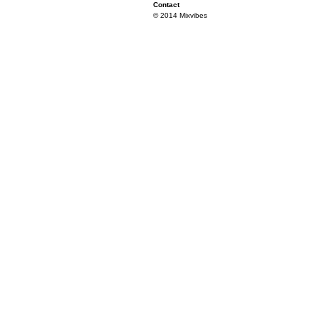
Contact
© 2014 Mixvibes