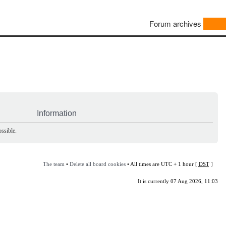
Forum archives
Information
ssible.
The team
•
Delete all board cookies
• All times are UTC + 1 hour [
DST
]
It is currently 07 Aug 2026, 11:03