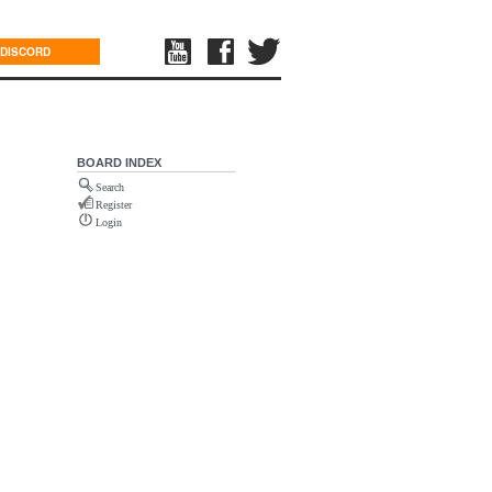
DISCORD
BOARD INDEX
Search
Register
Login