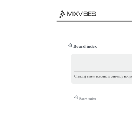
Board index
Creating a new account is currently not po
Board index