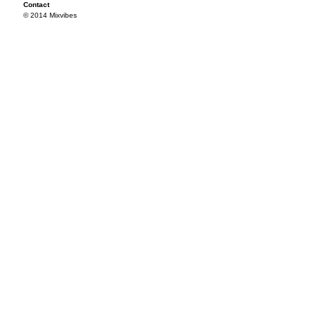
Contact
© 2014 Mixvibes