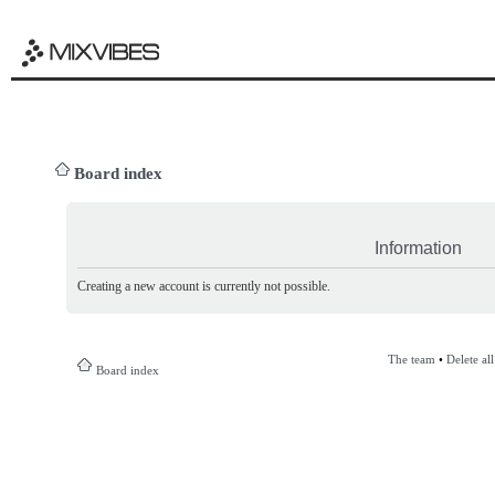
Board index
Information
Creating a new account is currently not possible.
The team
•
Delete al
Board index