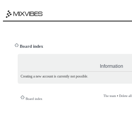
Board index
Information
Creating a new account is currently not possible.
The team
•
Delete al
Board index