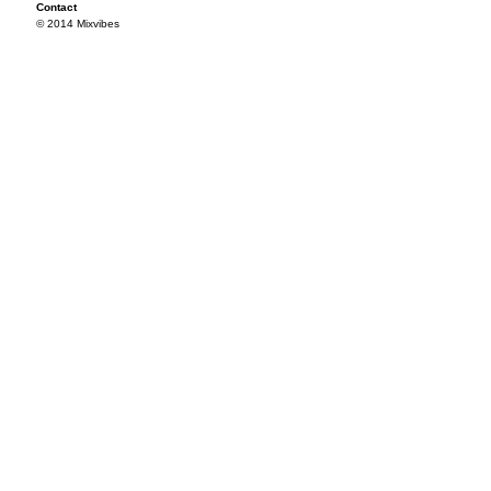
Contact
© 2014 Mixvibes