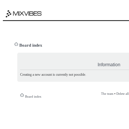
Board index
Information
Creating a new account is currently not possible.
The team
•
Delete al
Board index