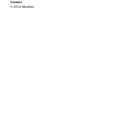
Contact
© 2014 Mixvibes