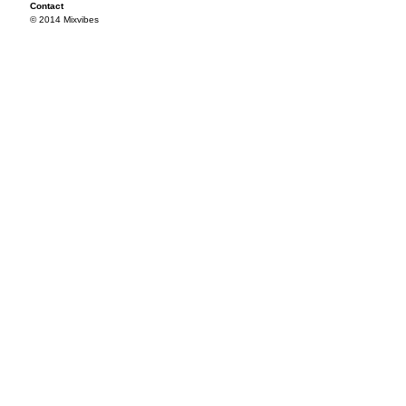
Contact
© 2014 Mixvibes