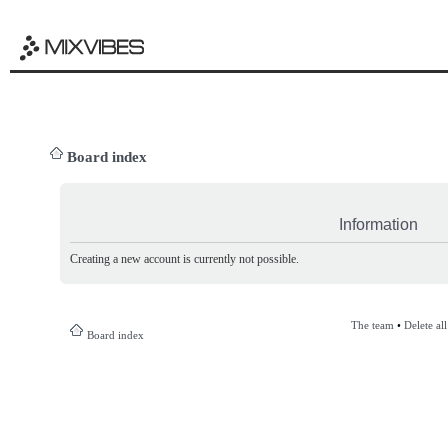
Board index
Information
Creating a new account is currently not possible.
The team
•
Delete al
Board index