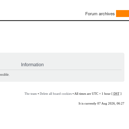
Forum archives
Information
ssible.
The team
•
Delete all board cookies
• All times are UTC + 1 hour [
DST
]
It is currently 07 Aug 2026, 06:27