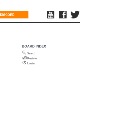
DISCORD
BOARD INDEX
Search
Register
Login