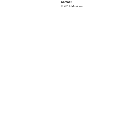
Contact
© 2014 Mixvibes