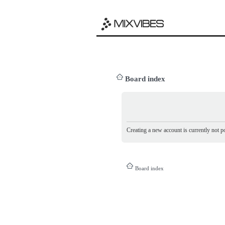
Board index
Creating a new account is currently not po
Board index