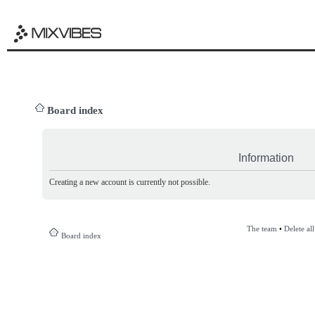
Board index
Information
Creating a new account is currently not possible.
The team
•
Delete al
Board index