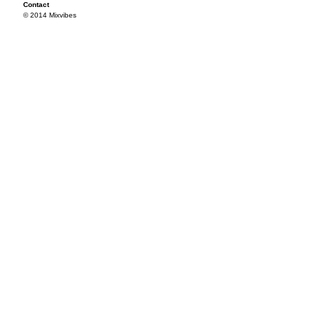
Contact
© 2014 Mixvibes