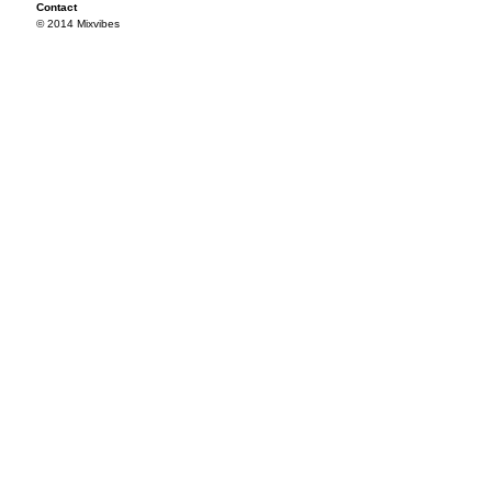
Contact
© 2014 Mixvibes