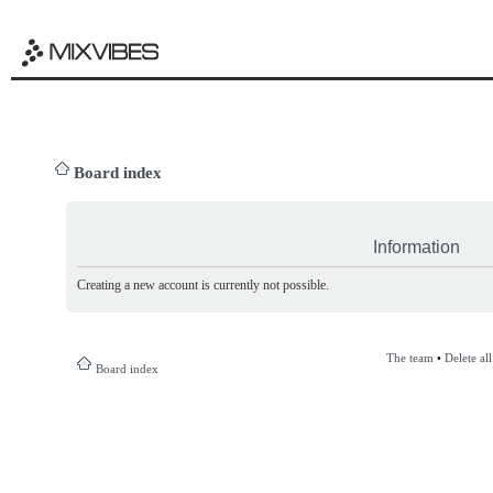
Board index
Information
Creating a new account is currently not possible.
The team
•
Delete al
Board index