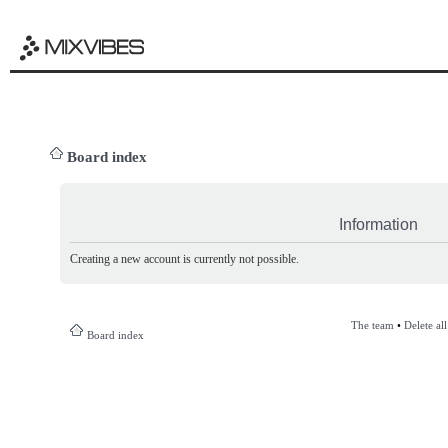
Board index
Information
Creating a new account is currently not possible.
The team
•
Delete al
Board index