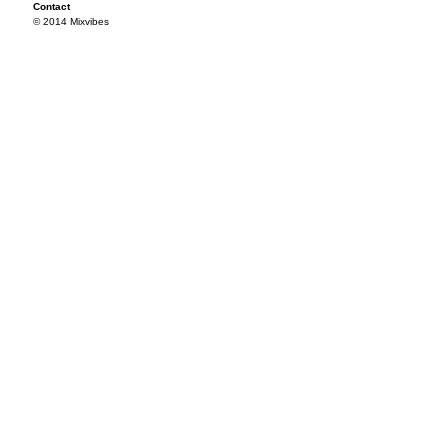
Contact
© 2014 Mixvibes