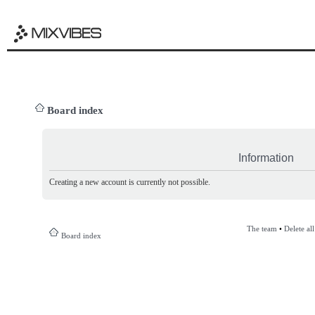
Board index
Information
Creating a new account is currently not possible.
The team
•
Delete al
Board index