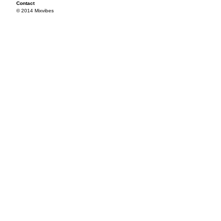
Contact
© 2014 Mixvibes