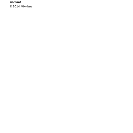
Contact
© 2014 Mixvibes