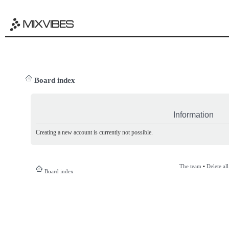
Board index
Information
Creating a new account is currently not possible.
The team
•
Delete al
Board index