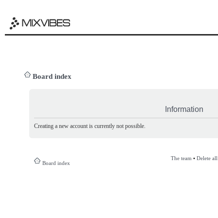
Board index
Information
Creating a new account is currently not possible.
The team
•
Delete al
Board index