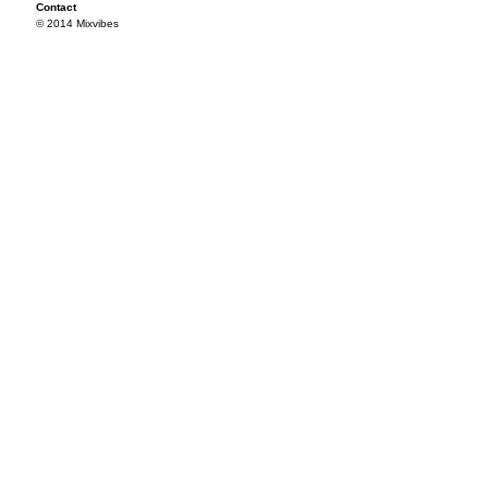
Contact
© 2014 Mixvibes