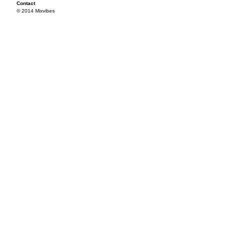
Contact
© 2014 Mixvibes