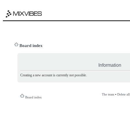
Board index
Information
Creating a new account is currently not possible.
The team
•
Delete al
Board index