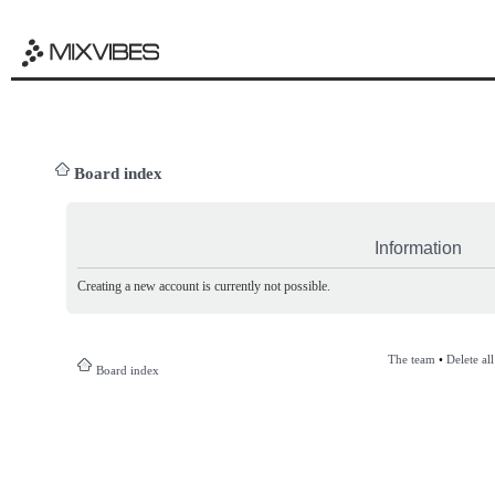
Board index
Information
Creating a new account is currently not possible.
The team
•
Delete al
Board index