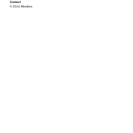
Contact
© 2014 Mixvibes