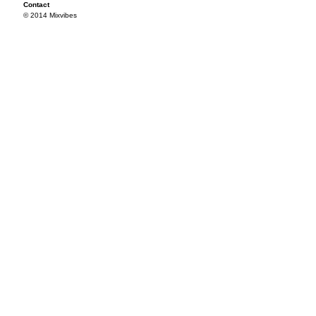
Contact
© 2014 Mixvibes