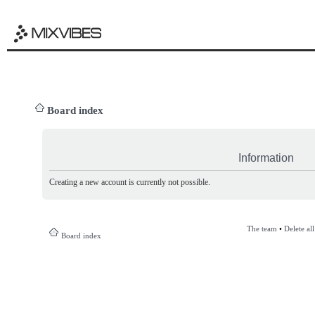
Board index
Information
Creating a new account is currently not possible.
The team
•
Delete al
Board index