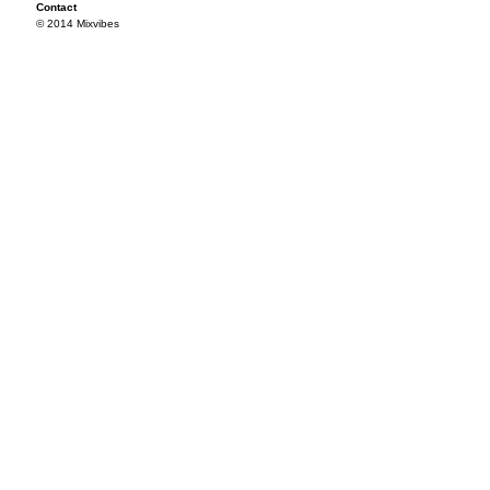
Contact
© 2014 Mixvibes