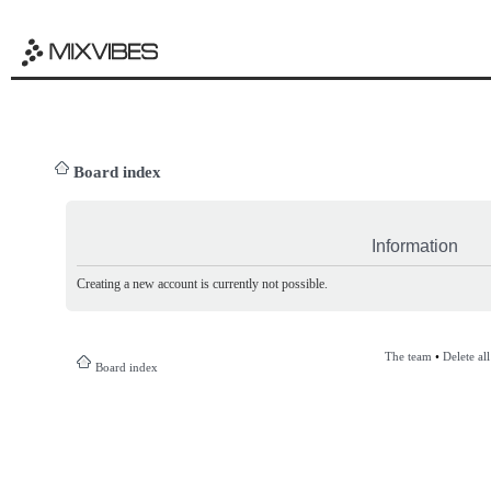
Board index
Information
Creating a new account is currently not possible.
The team
•
Delete al
Board index