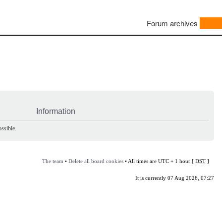
Forum archives
Information
ssible.
The team
•
Delete all board cookies
• All times are UTC + 1 hour [
DST
]
It is currently 07 Aug 2026, 07:27