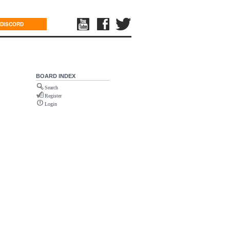
DISCORD
BOARD INDEX
Search
Register
Login