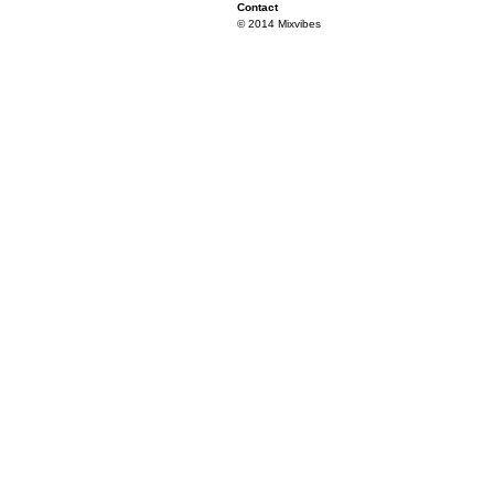
Contact
© 2014 Mixvibes