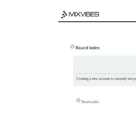
Board index
Creating a new account is currently not po
Board index