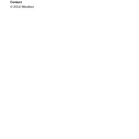
Contact
© 2014 Mixvibes