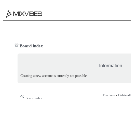
Board index
Information
Creating a new account is currently not possible.
The team
•
Delete al
Board index