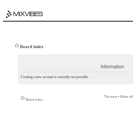
Board index
Information
Creating a new account is currently not possible.
The team
•
Delete al
Board index