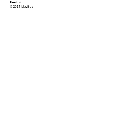
Contact
© 2014 Mixvibes