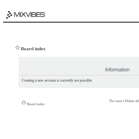
Board index
Information
Creating a new account is currently not possible.
The team
•
Delete al
Board index