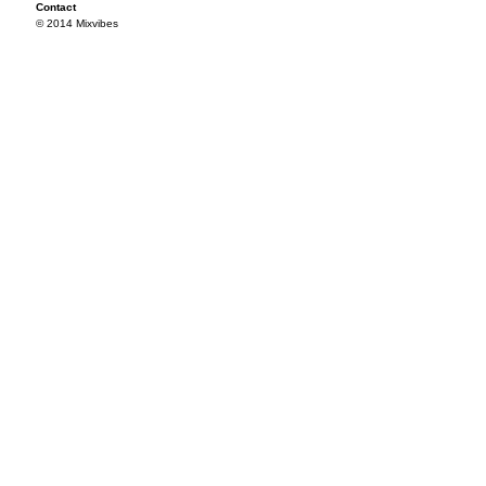
Contact
© 2014 Mixvibes