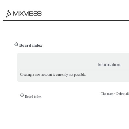
Board index
Information
Creating a new account is currently not possible.
The team
•
Delete al
Board index