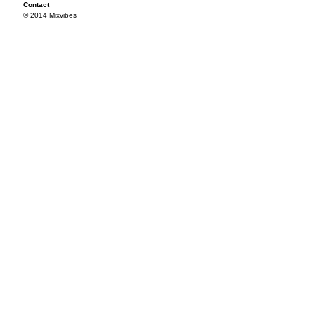
Contact
© 2014 Mixvibes