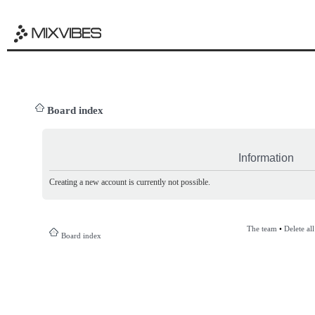
Board index
Information
Creating a new account is currently not possible.
The team
•
Delete al
Board index