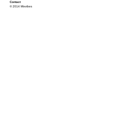
Contact
© 2014 Mixvibes