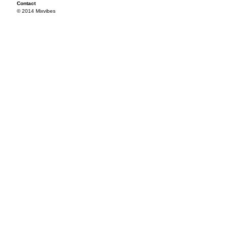
Contact
© 2014 Mixvibes