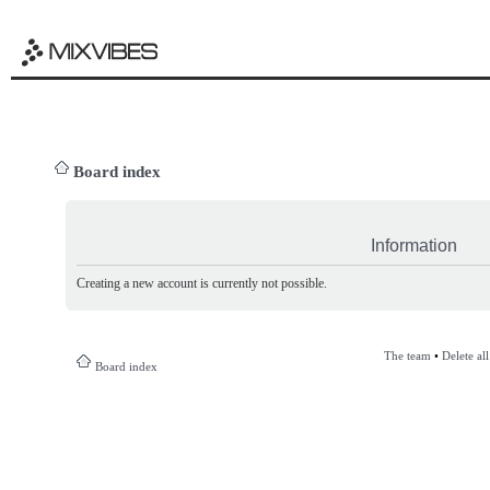
Board index
Information
Creating a new account is currently not possible.
The team
•
Delete al
Board index