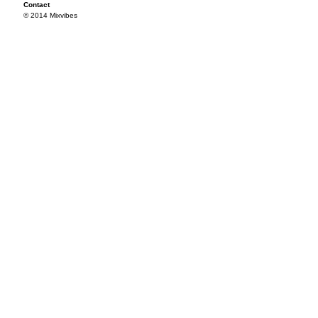
Contact
© 2014 Mixvibes