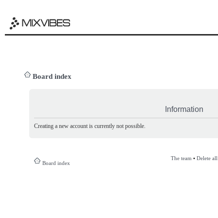
Board index
Information
Creating a new account is currently not possible.
The team
•
Delete al
Board index