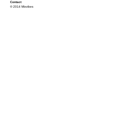
Contact
© 2014 Mixvibes