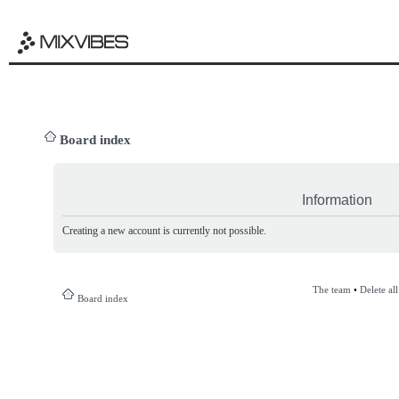
Board index
Information
Creating a new account is currently not possible.
The team
•
Delete al
Board index