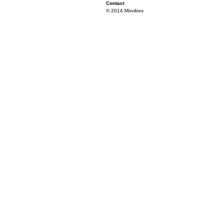
Contact
© 2014 Mixvibes