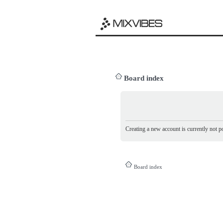
Board index
Creating a new account is currently not po
Board index