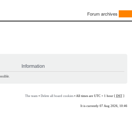
Forum archives
Information
ssible.
The team
•
Delete all board cookies
• All times are UTC + 1 hour [
DST
]
It is currently 07 Aug 2026, 10:46