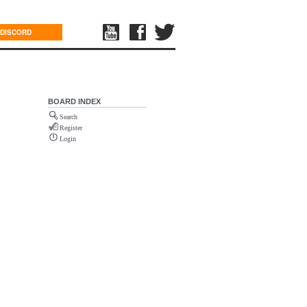
DISCORD
BOARD INDEX
Search
Register
Login