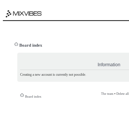
Board index
Information
Creating a new account is currently not possible.
The team
•
Delete al
Board index