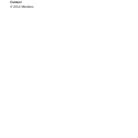
Contact
© 2014 Mixvibes