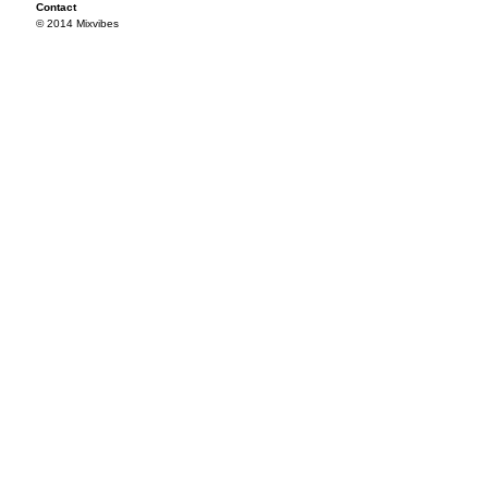
Contact
© 2014 Mixvibes