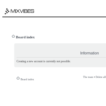
Board index
Information
Creating a new account is currently not possible.
The team
•
Delete al
Board index