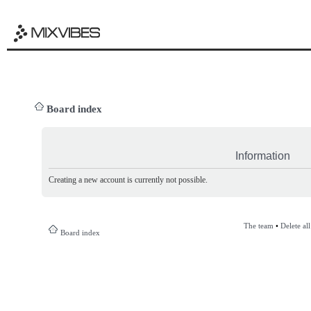
Board index
Information
Creating a new account is currently not possible.
The team
•
Delete al
Board index