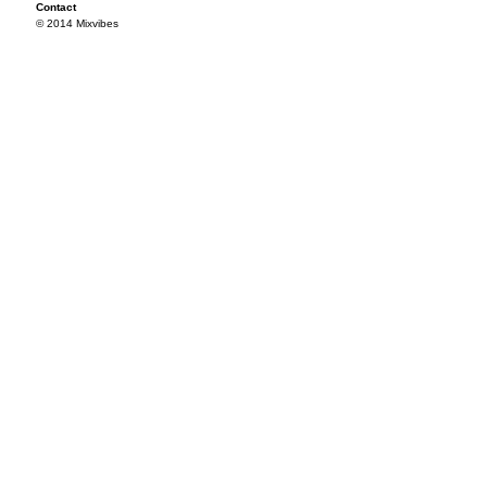
Contact
© 2014 Mixvibes