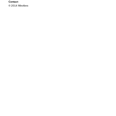
Contact
© 2014 Mixvibes