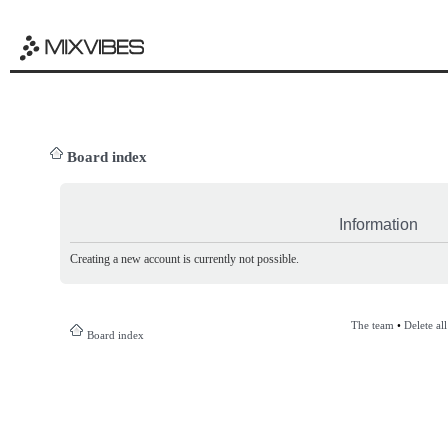
Board index
Information
Creating a new account is currently not possible.
The team
•
Delete al
Board index