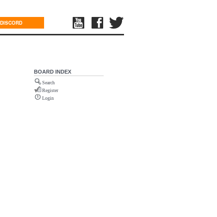
DISCORD
BOARD INDEX
Search
Register
Login