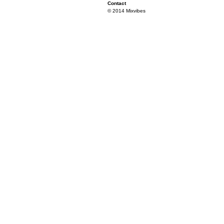
Contact
© 2014 Mixvibes