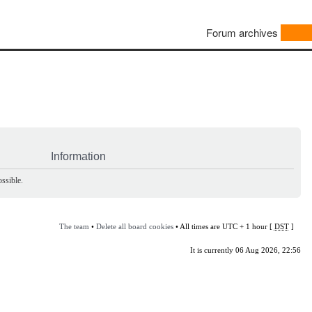
Forum archives
Information
ssible.
The team
•
Delete all board cookies
• All times are UTC + 1 hour [
DST
]
It is currently 06 Aug 2026, 22:56