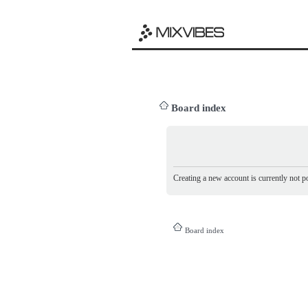
Board index
Creating a new account is currently not po
Board index