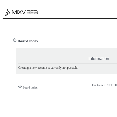
Board index
Information
Creating a new account is currently not possible.
The team
•
Delete al
Board index