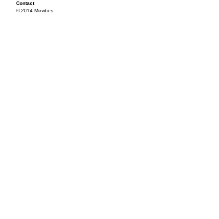
Contact
© 2014 Mixvibes