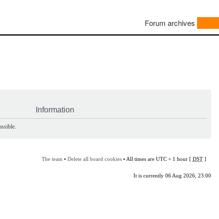
Forum archives
Information
ssible.
The team
•
Delete all board cookies
• All times are UTC + 1 hour [
DST
]
It is currently 06 Aug 2026, 23:00