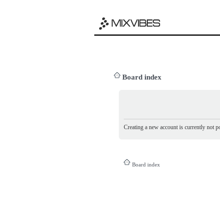
Board index
Creating a new account is currently not po
Board index