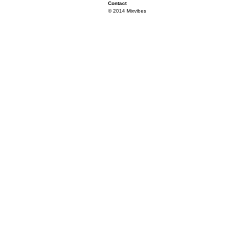
Contact
© 2014 Mixvibes