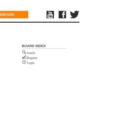
DISCORD
BOARD INDEX
Search
Register
Login