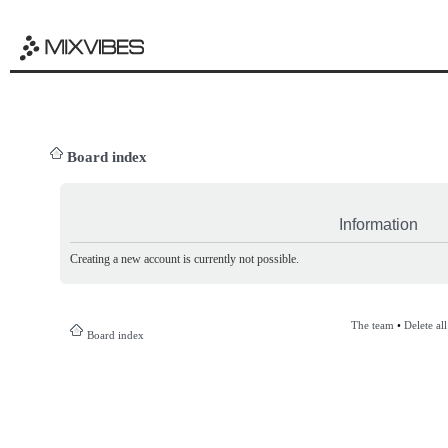
Board index
Information
Creating a new account is currently not possible.
The team
•
Delete al
Board index