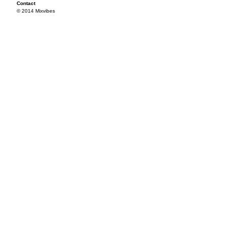
Contact
© 2014 Mixvibes