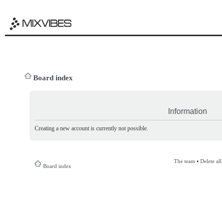
Board index
Information
Creating a new account is currently not possible.
The team
•
Delete al
Board index