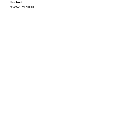
Contact
© 2014 Mixvibes