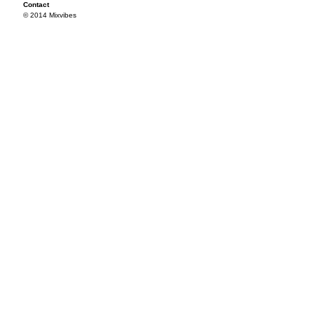
Contact
© 2014 Mixvibes