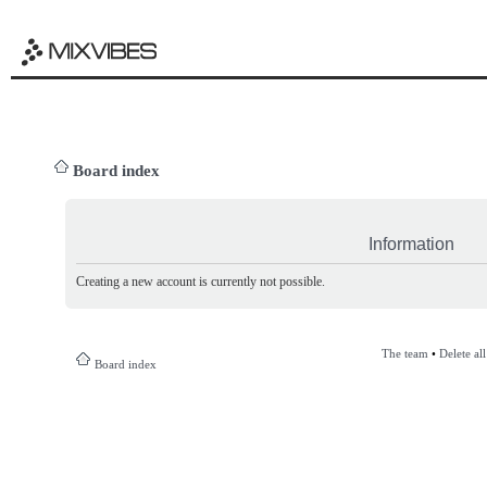
Board index
Information
Creating a new account is currently not possible.
The team
•
Delete al
Board index