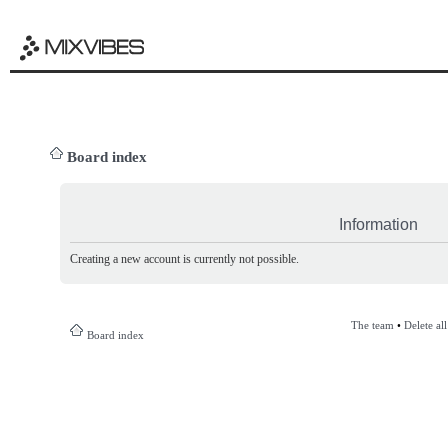
Board index
Information
Creating a new account is currently not possible.
The team
•
Delete al
Board index