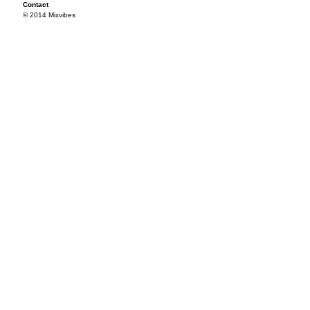
Contact
© 2014 Mixvibes