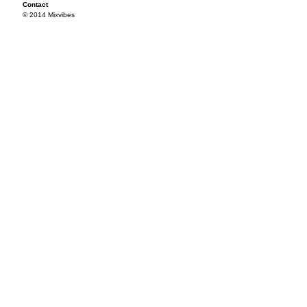
Contact
© 2014 Mixvibes