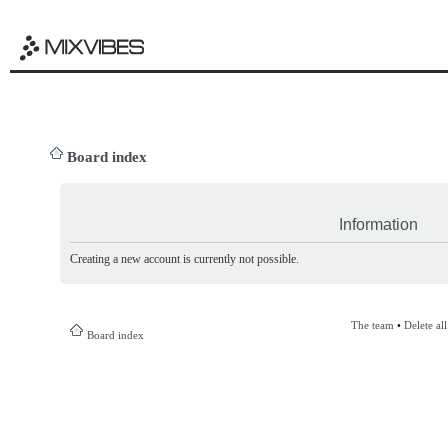
Board index
Information
Creating a new account is currently not possible.
The team
•
Delete al
Board index