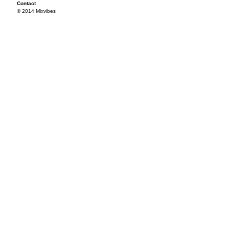
Contact
© 2014 Mixvibes