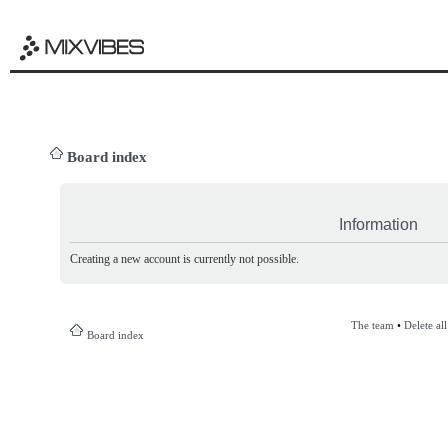
Board index
Information
Creating a new account is currently not possible.
The team
•
Delete al
Board index