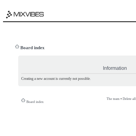
Board index
Information
Creating a new account is currently not possible.
The team
•
Delete al
Board index