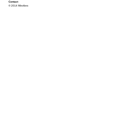
Contact
© 2014 Mixvibes