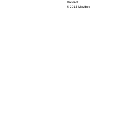
Contact
© 2014 Mixvibes