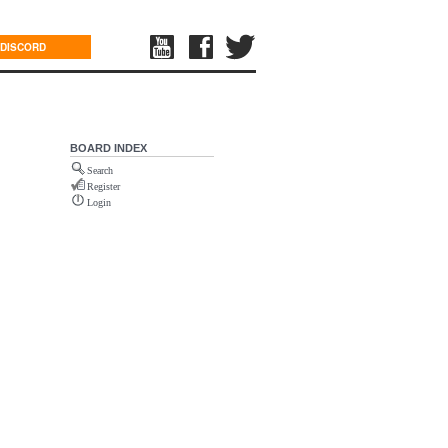
DISCORD
BOARD INDEX
Search
Register
Login