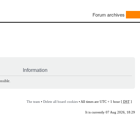
Forum archives
Information
ssible.
The team
•
Delete all board cookies
• All times are UTC + 1 hour [
DST
]
It is currently 07 Aug 2026, 18:29