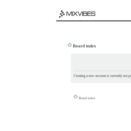
Board index
Creating a new account is currently not po
Board index